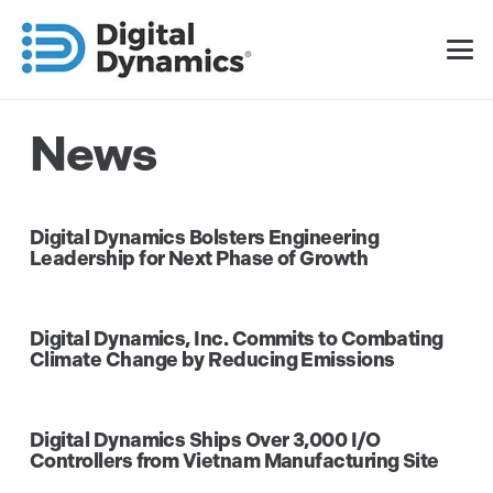
News
Digital Dynamics Bolsters Engineering
Leadership for Next Phase of Growth
Digital Dynamics, Inc. Commits to Combating
Climate Change by Reducing Emissions
Digital Dynamics Ships Over 3,000 I/O
Controllers from Vietnam Manufacturing Site