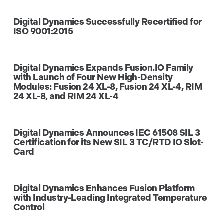
Digital Dynamics Successfully Recertified for
ISO 9001:2015
Digital Dynamics Expands Fusion.IO Family
with Launch of Four New High-Density
Modules: Fusion 24 XL-8, Fusion 24 XL-4, RIM
24 XL-8, and RIM 24 XL-4
Digital Dynamics Announces IEC 61508 SIL 3
Certification for its New SIL 3 TC/RTD IO Slot-
Card
Digital Dynamics Enhances Fusion Platform
with Industry-Leading Integrated Temperature
Control