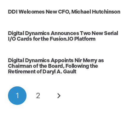
DDI Welcomes New CFO, Michael Hutchinson
Digital Dynamics Announces Two New Serial
I/O Cards for the Fusion.IO Platform
Digital Dynamics Appoints Nir Merry as
Chairman of the Board, Following the
Retirement of Daryl A. Gault
1
2