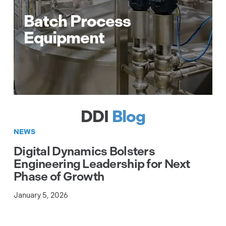
temperature monitoring
Batch Process
Pressure control, fill level control &
Equipment
SIL3 rated level monitoring
EtherCAT to serial communication
gateway
Real-time EtherCAT communications
EtherCAT server software
DDI
Blog
NEWS
Digital Dynamics Bolsters
Engineering Leadership for Next
Phase of Growth
January 5, 2026