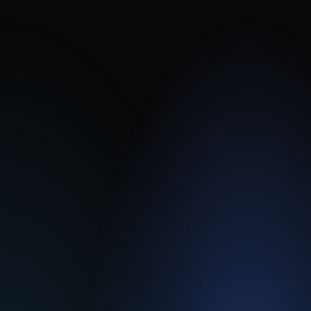
Standard configurations are available in two
weeks, with fully customized designs in as
early as six weeks.
Fusion.IO SIL3 I/O
Interlock Controllers