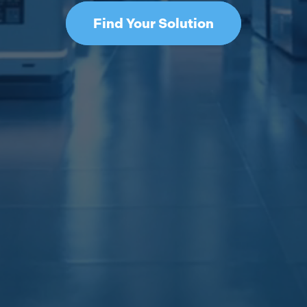
Find Your Solution