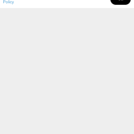
possible?
Policy
Connect with a DDI Automation &
Functional Safety expert Today
Find Your Solution
Ask an Expert
Contact Info