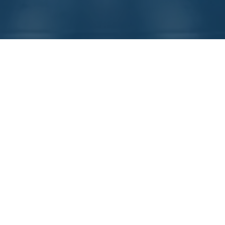
A Trusted Global Supplier
of Equipment Controls For
Over
25 Years
DDI’s Fusion.IO controller platform offers
unsurpassed modularity & flexibility making it
the engineer’s choice for high-performance
machine and safety-interlock control. The
world’s leading OEM’s trust DDI to control their
mission critical equipment in factories running
24/7 around the world.