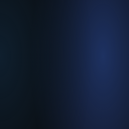
Temperature & Process
Controllers
Customized
Solutions