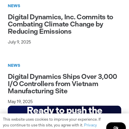
NEWS
Digital Dynamics, Inc. Commits to
Combating Climate Change by
Reducing Emissions
July 9, 2025
NEWS
Digital Dynamics Ships Over 3,000
I/O Controllers from Vietnam
Manufacturing Site
May 19, 2025
Ready to push the
boundaries of what’s
This website uses cookies to improve your experience. If
you continue to use this site, you agree with it.
Privacy
Ok