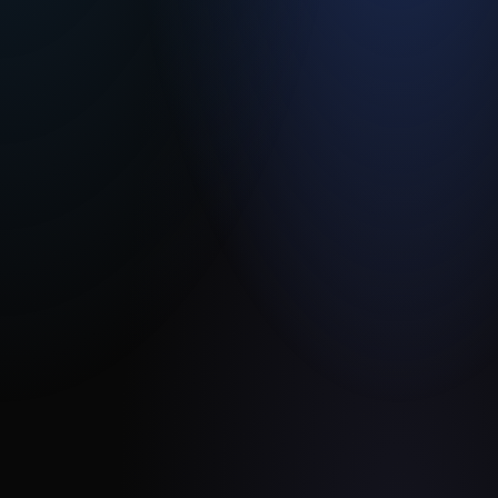
Embedded
Solutions