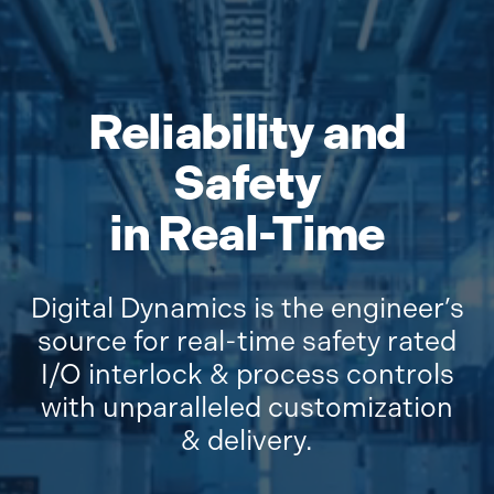
Reliability and
Safety
in Real-Time
Digital Dynamics is the engineer’s
source for real-time safety rated
I/O interlock & process controls
with unparalleled customization
& delivery.