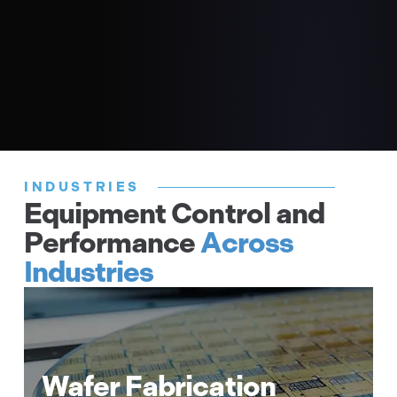
Software
Solutions
Find Technical Data
INDUSTRIES
Equipment Control and
Performance
Across
Fast IO control – digital IO, analog IO
Industries
Precision temperature control –
thermocouple, RTD
SIL3 functional safety rated IO &
temperature monitoring
Wafer Fabrication