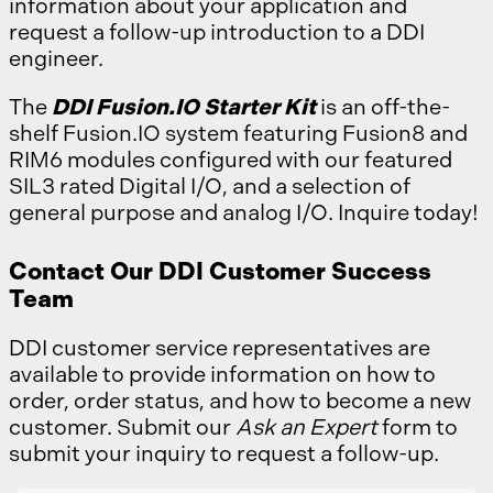
information about your application and
request a follow-up introduction to a DDI
engineer.
The
DDI Fusion.IO Starter Kit
is an off-the-
shelf Fusion.IO system featuring Fusion8 and
RIM6 modules configured with our featured
SIL3 rated Digital I/O, and a selection of
general purpose and analog I/O. Inquire today!
Contact Our DDI Customer Success
Team
DDI customer service representatives are
available to provide information on how to
order, order status, and how to become a new
customer. Submit our
Ask an Expert
form to
submit your inquiry to request a follow-up.