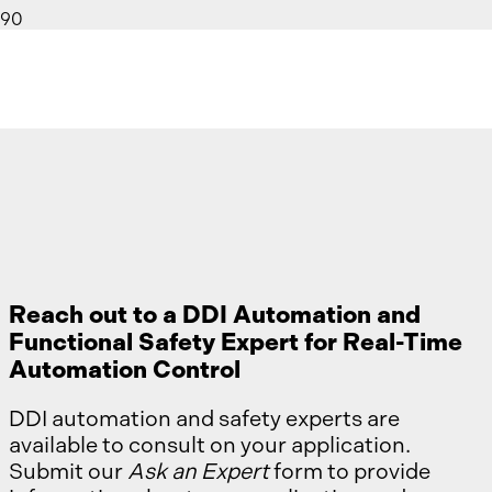
Ask an Expert
Reach out to a DDI Automation and
Functional Safety Expert for Real-Time
Automation Control
DDI automation and safety experts are
available to consult on your application.
Submit our
Ask an Expert
form to provide