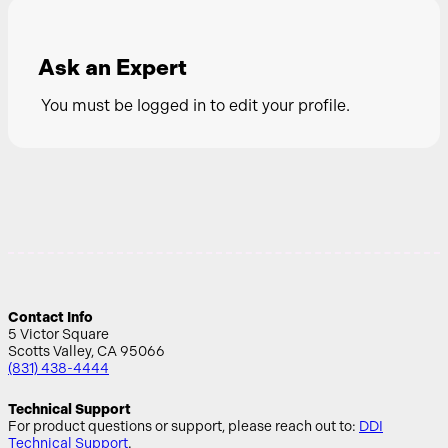
Ask an Expert
You must be logged in to edit your profile.
Contact Info
5 Victor Square
Scotts Valley, CA 95066
(831) 438-4444
Technical Support
For product questions or support, please reach out to:
DDI
Technical Support
.